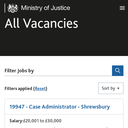
Ministry of Justice
All Vacancies
Filter Jobs by
Sort by
Filters applied (
Reset
)
1
-
6
of 9 results
19947 - Case Administrator - Shrewsbury
Salary:
£20,001 to £30,000