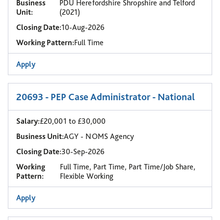
Business
PDU Herefordshire Shropshire and Telford
Unit:
(2021)
Closing Date:
10-Aug-2026
Working Pattern:
Full Time
Apply
20693 - PEP Case Administrator - National
Salary:
£20,001 to £30,000
Business Unit:
AGY - NOMS Agency
Closing Date:
30-Sep-2026
Working
Full Time, Part Time, Part Time/Job Share,
Pattern:
Flexible Working
Apply