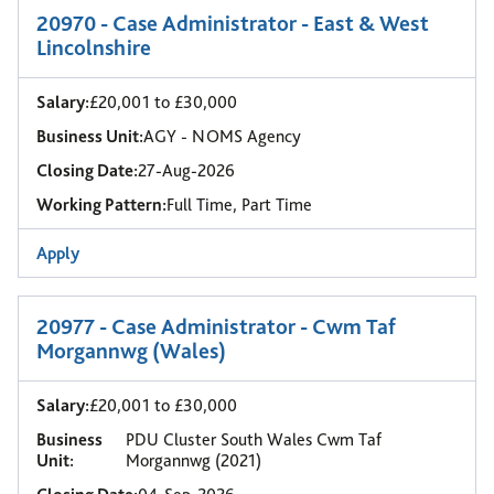
20970 - Case Administrator - East & West
Lincolnshire
Salary:
£20,001 to £30,000
Business Unit:
AGY - NOMS Agency
Closing Date:
27-Aug-2026
Working Pattern:
Full Time, Part Time
Apply
20977 - Case Administrator - Cwm Taf
Morgannwg (Wales)
Salary:
£20,001 to £30,000
Business
PDU Cluster South Wales Cwm Taf
Unit:
Morgannwg (2021)