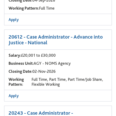
Closing Date:
04-Sep-2026
Working Pattern:
Full Time
Apply
20612 - Case Administrator - Advance into
Justice - National
Salary:
£20,001 to £30,000
Business Unit:
AGY - NOMS Agency
Closing Date:
02-Nov-2026
Working
Full Time, Part Time, Part Time/Job Share,
Pattern:
Flexible Working
Apply
20243 - Case Administrator -