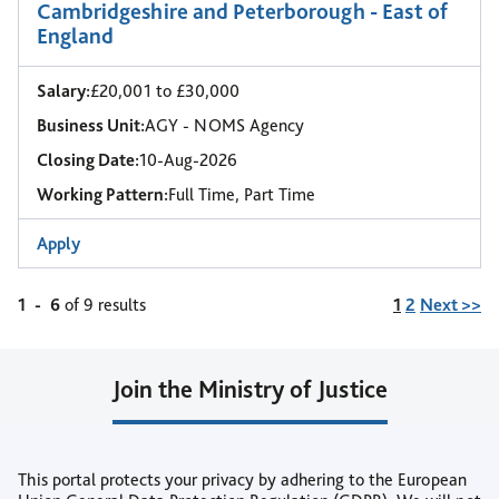
Cambridgeshire and Peterborough - East of
England
Salary:
£20,001 to £30,000
Business Unit:
AGY - NOMS Agency
Closing Date:
10-Aug-2026
Working Pattern:
Full Time, Part Time
Apply
Page
1
-
6
of 9 results
1
2
Next >>
Join the Ministry of Justice
Join our Talent Community
This portal protects your privacy by adhering to the European
or