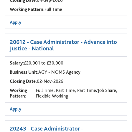
Closing Date:
04-Sep-2026
Working Pattern:
Full Time
Apply
20612 - Case Administrator - Advance into
Justice - National
Salary:
£20,001 to £30,000
Business Unit:
AGY - NOMS Agency
Closing Date:
02-Nov-2026
Working
Full Time, Part Time, Part Time/Job Share,
Pattern:
Flexible Working
Apply
20243 - Case Administrator -