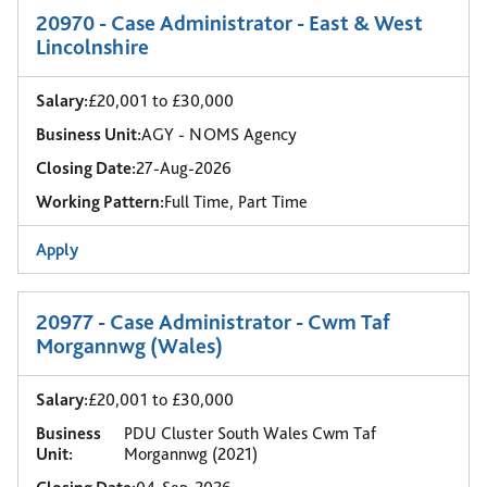
20970 - Case Administrator - East & West
Lincolnshire
Salary:
£20,001 to £30,000
Business Unit:
AGY - NOMS Agency
Closing Date:
27-Aug-2026
Working Pattern:
Full Time, Part Time
Apply
20977 - Case Administrator - Cwm Taf
Morgannwg (Wales)
Salary:
£20,001 to £30,000
Business
PDU Cluster South Wales Cwm Taf
Unit:
Morgannwg (2021)