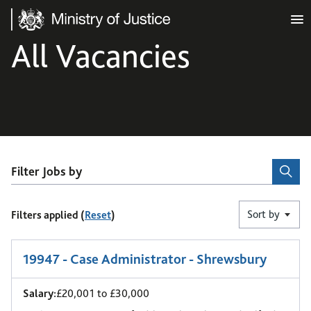
Ministry of Justice
All Vacancies
Filter Jobs by
Sort by
Filters applied (
Reset
)
1
-
6
of 9 results
19947 - Case Administrator - Shrewsbury
Salary:
£20,001 to £30,000