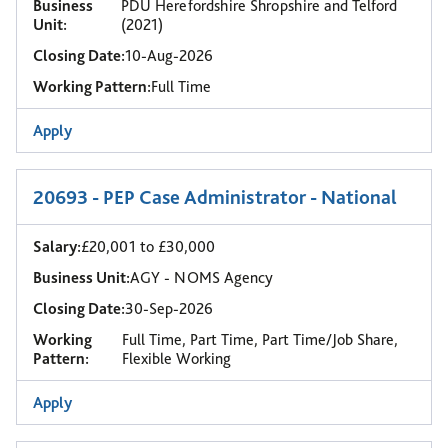
Business
PDU Herefordshire Shropshire and Telford
Unit:
(2021)
Closing Date:
10-Aug-2026
Working Pattern:
Full Time
Apply
20693 - PEP Case Administrator - National
Salary:
£20,001 to £30,000
Business Unit:
AGY - NOMS Agency
Closing Date:
30-Sep-2026
Working
Full Time, Part Time, Part Time/Job Share,
Pattern:
Flexible Working
Apply