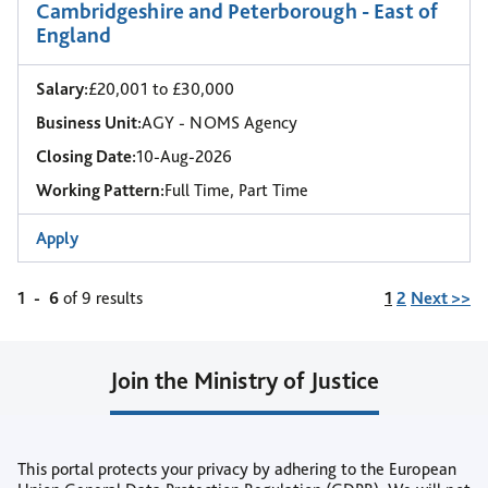
Cambridgeshire and Peterborough - East of
England
Salary:
£20,001 to £30,000
Business Unit:
AGY - NOMS Agency
Closing Date:
10-Aug-2026
Working Pattern:
Full Time, Part Time
Apply
Page
1
-
6
of 9 results
1
2
Next >>
Join the Ministry of Justice
Join our Talent Community
This portal protects your privacy by adhering to the European
or