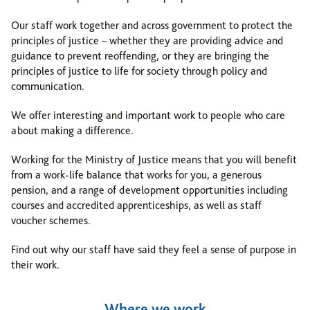
Our staff work together and across government to protect the
principles of justice – whether they are providing advice and
guidance to prevent reoffending, or they are bringing the
principles of justice to life for society through policy and
communication.
We offer interesting and important work to people who care
about making a difference.
Working for the Ministry of Justice means that you will benefit
from a work-life balance that works for you, a generous
pension, and a range of development opportunities including
courses and accredited apprenticeships, as well as staff
voucher schemes.
Find out why our staff have said they feel a sense of purpose in
their work.
Where we work