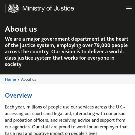
Ministry of Justice
About us
We are a major government department at the heart
of the justice system, employing over 79,000 people
across the country. Our vision is to deliver a world-
class justice system that works for everyone in
society
Home
About us
Overview
Each year, millions of people use our services across the UK -
accessing our courts and legal aid, interacting with our prison
and probation officers, and receiving advice and support from
our agencies. Our staff are proud to work for an employer that
has a real and positive impact on people's lives.