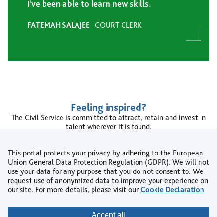
I’ve been able to learn new skills.
FATEMAH SALAJEE
COURT CLERK
Feeling inspired?
The Civil Service is committed to attract, retain and invest in
talent wherever it is found.
To learn more please see the
Civil Service People Plan
and the
Civil Service Diversity and Inclusion Strategy
.
This portal protects your privacy by adhering to the European
Union General Data Protection Regulation (GDPR). We will not
Search jobs
use your data for any purpose that you do not consent to. We
request use of anonymized data to improve your experience on
our site. For more details, please visit our
Cookie Declaration
Copyright © 2026
Accept all