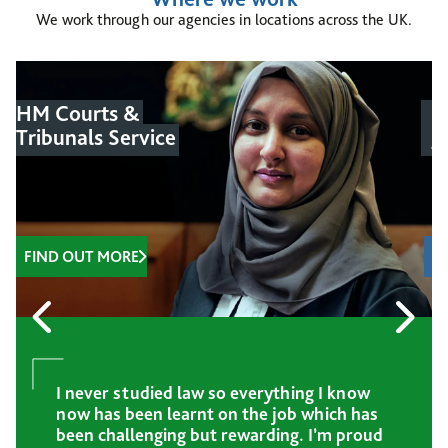
We work through our agencies in locations across the UK.
HM Courts &
M
Tribunals Service
J
FIND OUT MORE
I never studied law so everything I know
now has been learnt on the job which has
been challenging but rewarding. I’m proud