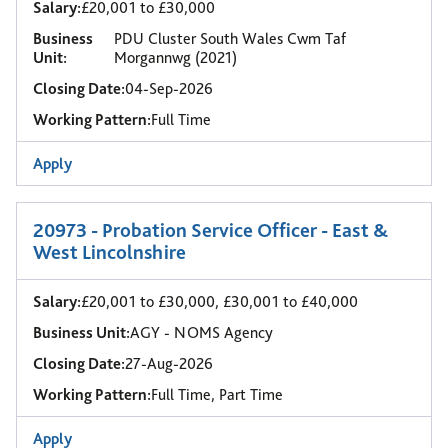
Salary:
£20,001 to £30,000
Business
PDU Cluster South Wales Cwm Taf
Unit:
Morgannwg (2021)
Closing Date:
04-Sep-2026
Working Pattern:
Full Time
Apply
20973 - Probation Service Officer - East &
West Lincolnshire
Salary:
£20,001 to £30,000, £30,001 to £40,000
Business Unit:
AGY - NOMS Agency
Closing Date:
27-Aug-2026
Working Pattern:
Full Time, Part Time
Apply