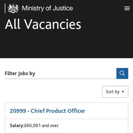
Ministry of Justice
All Vacancies
Filter Jobs by
Sort by
1
-
6
of 416 results
20999 - Chief Product Officer
Salary:
£60,001 and over