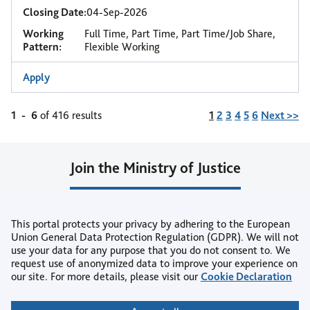
Closing Date:
04-Sep-2026
Working
Full Time, Part Time, Part Time/Job Share,
Pattern:
Flexible Working
Apply
Page
1
-
6
of 416 results
1
2
3
4
5
6
Next >>
Join the Ministry of Justice
Join our Talent Community
This portal protects your privacy by adhering to the European
or
Union General Data Protection Regulation (GDPR). We will not
use your data for any purpose that you do not consent to. We
Create Job Alert
request use of anonymized data to improve your experience on
our site. For more details, please visit our
Cookie Declaration
Copyright © 2026