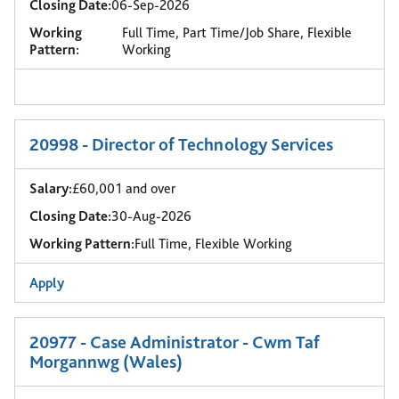
Closing Date:
06-Sep-2026
Working
Full Time, Part Time/Job Share, Flexible
Pattern:
Working
20998 - Director of Technology Services
Salary:
£60,001 and over
Closing Date:
30-Aug-2026
Working Pattern:
Full Time, Flexible Working
Apply
20977 - Case Administrator - Cwm Taf
Morgannwg (Wales)