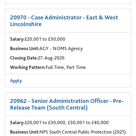
20970 - Case Administrator - East & West
Lincolnshire
Salary:
£20,001 to £30,000
Business Unit:
AGY - NOMS Agency
Closing Date:
27-Aug-2026
Working Pattern:
Full Time, Part Time
Apply
20962 - Senior Administration Officer - Pre-
Release Team (South Central)
Salary:
£20,001 to £30,000, £30,001 to £40,000
Business Unit:
NPS South Central Public Protection (2021)