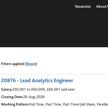
Vacancies
About 
Filters applied (
Reset
)
7
-
12
of 48 results
20876 - Lead Analytics Engineer
Salary:
£50,001 to £60,000, £60,001 and over
Closing Date:
20-Aug-2026
Working Pattern:
Full Time, Part Time, Part Time/Job Share, Flexib