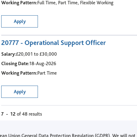
Working Pattern:
Full Time, Part Time, Flexible Working
Apply
20777 - Operational Support Officer
Salary:
£20,001 to £30,000
Closing Date:
18-Aug-2026
Working Pattern:
Part Time
Apply
7
-
12
of 48 results
opean Union General Data Protection Regulation (GDPR). We will not 