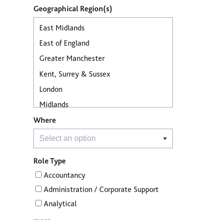
Geographical Region(s)
Where
Role Type
Accountancy
Administration / Corporate Support
Analytical