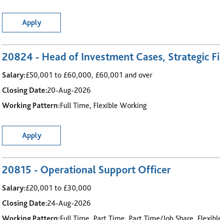
Apply
20824 - Head of Investment Cases, Strategic Fi
Salary:
£50,001 to £60,000, £60,001 and over
Closing Date:
20-Aug-2026
Working Pattern:
Full Time, Flexible Working
Apply
20815 - Operational Support Officer
Salary:
£20,001 to £30,000
Closing Date:
24-Aug-2026
Working Pattern:
Full Time, Part Time, Part Time/Job Share, Flexib