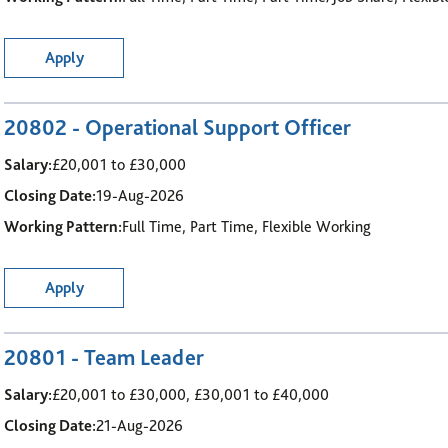
Apply
20802 - Operational Support Officer
Salary:
£20,001 to £30,000
Closing Date:
19-Aug-2026
Working Pattern:
Full Time, Part Time, Flexible Working
Apply
20801 - Team Leader
Salary:
£20,001 to £30,000, £30,001 to £40,000
Closing Date:
21-Aug-2026