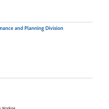
nance and Planning Division
le Working