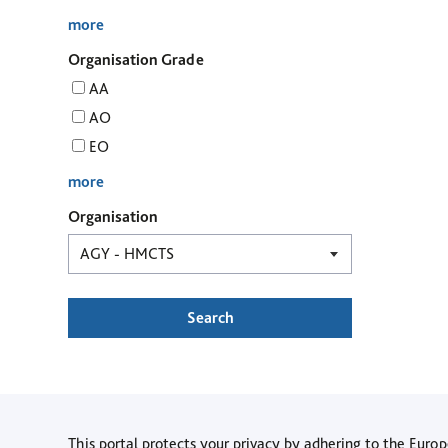
more
Organisation Grade
AA
AO
EO
more
Organisation
Search
This portal protects your privacy by adhering to the Eur