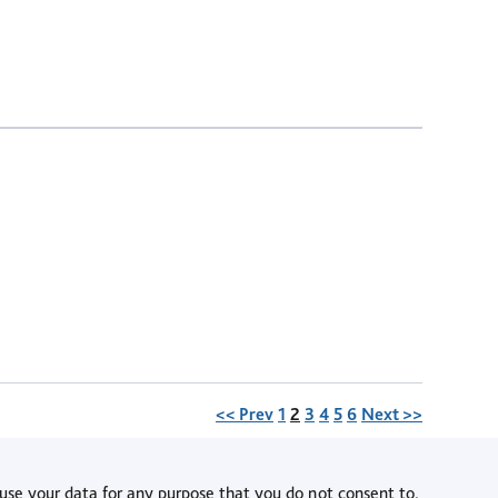
Page
<< Prev
1
2
3
4
5
6
Next >>
use your data for any purpose that you do not consent to.