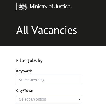
Ministry of Justice
All Vacancies
Filter Jobs by
Filter Jobs by
Keywords
City/Town