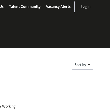
Us
Talent Community
Vacancy Alerts
log in
Sort by
le Working