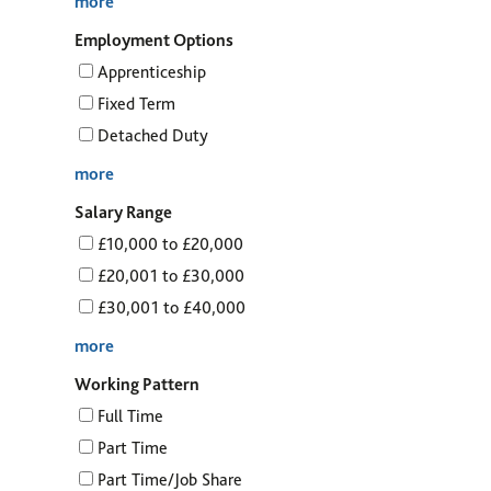
more
Employment Options
Apprenticeship
Fixed Term
Detached Duty
more
Salary Range
£10,000 to £20,000
£20,001 to £30,000
£30,001 to £40,000
more
Working Pattern
Full Time
Part Time
Part Time/Job Share