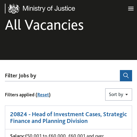
Ministry of Justice
All Vacancies
Filter Jobs by
Sort by
Filters applied (
Reset
)
1
-
6
of 44 results
20824 - Head of Investment Cases, Strategic
Finance and Planning Division
Salary:
£50,001 to £60,000, £60,001 and over