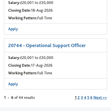
Salary:
£20,001 to £30,000
Closing Date:
18-Aug-2026
Working Pattern:
Full Time
Apply
20744 - Operational Support Officer
Salary:
£20,001 to £30,000
Closing Date:
17-Aug-2026
Working Pattern:
Full Time
Apply
Page
1
-
6
of 44 results
1
2
3
4
5
6
Next >>