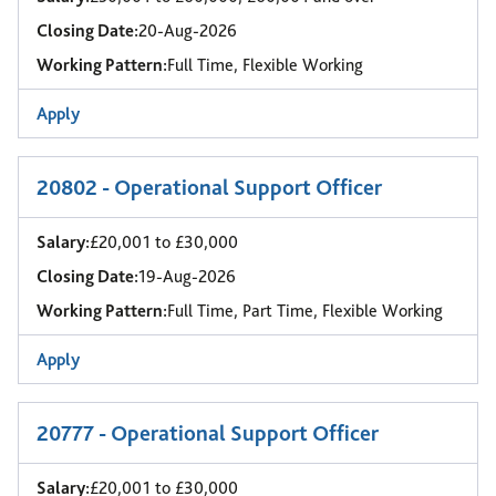
Closing Date:
20-Aug-2026
Working Pattern:
Full Time, Flexible Working
Apply
20802 - Operational Support Officer
Salary:
£20,001 to £30,000
Closing Date:
19-Aug-2026
Working Pattern:
Full Time, Part Time, Flexible Working
Apply
20777 - Operational Support Officer
Salary:
£20,001 to £30,000