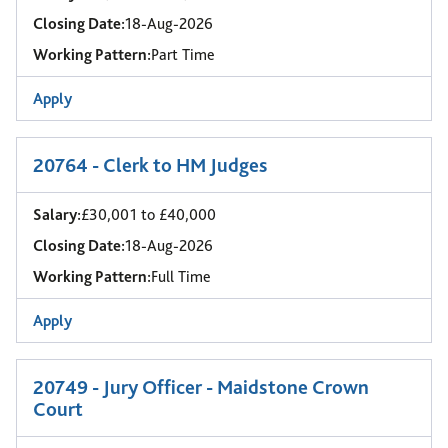
Closing Date:
18-Aug-2026
Working Pattern:
Part Time
Apply
20764 - Clerk to HM Judges
Salary:
£30,001 to £40,000
Closing Date:
18-Aug-2026
Working Pattern:
Full Time
Apply
20749 - Jury Officer - Maidstone Crown
Court