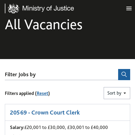
Ministry of Justice
All Vacancies
Filter Jobs by
Sort by
Filters applied (
Reset
)
25
-
30
of 48 results
20569 - Crown Court Clerk
Salary:
£20,001 to £30,000, £30,001 to £40,000