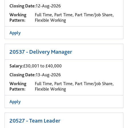
Closing Date:
12-Aug-2026
Working
Full Time, Part Time, Part Time/Job Share,
Pattern:
Flexible Working
Apply
20537 - Delivery Manager
Salary:
£30,001 to £40,000
Closing Date:
13-Aug-2026
Working
Full Time, Part Time, Part Time/Job Share,
Pattern:
Flexible Working
Apply
20527 - Team Leader