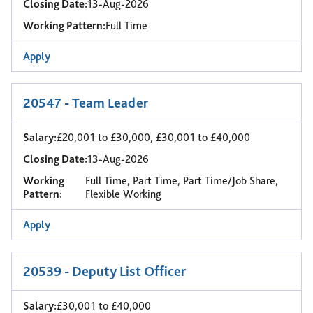
Closing Date:
13-Aug-2026
Working Pattern:
Full Time
Apply
20547 - Team Leader
Salary:
£20,001 to £30,000, £30,001 to £40,000
Closing Date:
13-Aug-2026
Working
Full Time, Part Time, Part Time/Job Share,
Pattern:
Flexible Working
Apply
20539 - Deputy List Officer
Salary:
£30,001 to £40,000