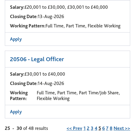
Salary:
£20,001 to £30,000, £30,001 to £40,000
Closing Date:
13-Aug-2026
Working Pattern:
Full Time, Part Time, Flexible Working
Apply
20506 - Legal Officer
Salary:
£30,001 to £40,000
Closing Date:
14-Aug-2026
Working
Full Time, Part Time, Part Time/Job Share,
Pattern:
Flexible Working
Apply
Page
25
-
30
of 48 results
<< Prev
1
2
3
4
5
6
7
8
Next >>