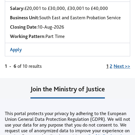
Salary:
£20,001 to £30,000, £30,001 to £40,000
Business Unit:
South East and Eastern Probation Service
Closing Date:
10-Aug-2026
Working Pattern:
Part Time
Apply
Page
1
-
6
of 10 results
1
2
Next >>
Join the Ministry of Justice
Join our Talent Community
This portal protects your privacy by adhering to the European
or
Union General Data Protection Regulation (GDPR). We will not
use your data for any purpose that you do not consent to. We
Create Job Alert
request use of anonymized data to improve your experience on