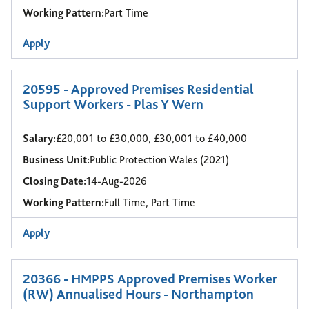
Working Pattern:
Part Time
Apply
20595 - Approved Premises Residential
Support Workers - Plas Y Wern
Salary:
£20,001 to £30,000, £30,001 to £40,000
Business Unit:
Public Protection Wales (2021)
Closing Date:
14-Aug-2026
Working Pattern:
Full Time, Part Time
Apply
20366 - HMPPS Approved Premises Worker
(RW) Annualised Hours - Northampton