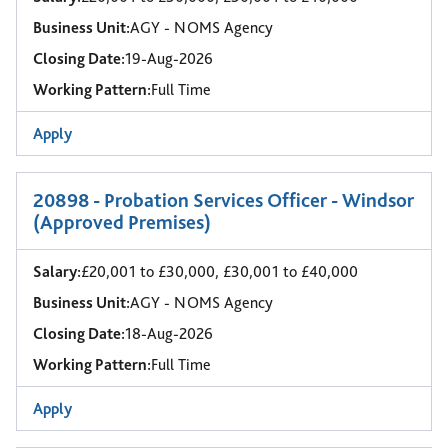
Business Unit:
AGY - NOMS Agency
Closing Date:
19-Aug-2026
Working Pattern:
Full Time
Apply
20898 - Probation Services Officer - Windsor
(Approved Premises)
Salary:
£20,001 to £30,000, £30,001 to £40,000
Business Unit:
AGY - NOMS Agency
Closing Date:
18-Aug-2026
Working Pattern:
Full Time
Apply