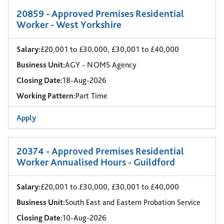
20859 - Approved Premises Residential
Worker - West Yorkshire
Salary:
£20,001 to £30,000, £30,001 to £40,000
Business Unit:
AGY - NOMS Agency
Closing Date:
18-Aug-2026
Working Pattern:
Part Time
Apply
20374 - Approved Premises Residential
Worker Annualised Hours - Guildford
Salary:
£20,001 to £30,000, £30,001 to £40,000
Business Unit:
South East and Eastern Probation Service
Closing Date:
10-Aug-2026