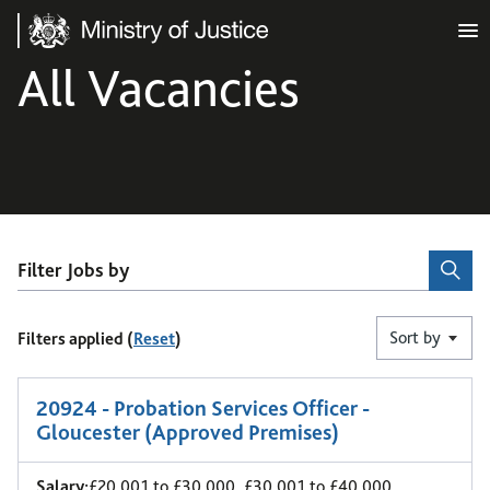
Ministry of Justice
All Vacancies
Filter Jobs by
Sort by
Filters applied (
Reset
)
1
-
6
of 10 results
20924 - Probation Services Officer -
Gloucester (Approved Premises)
Salary:
£20,001 to £30,000, £30,001 to £40,000