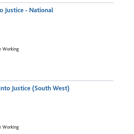
o Justice - National
le Working
nto Justice (South West)
le Working