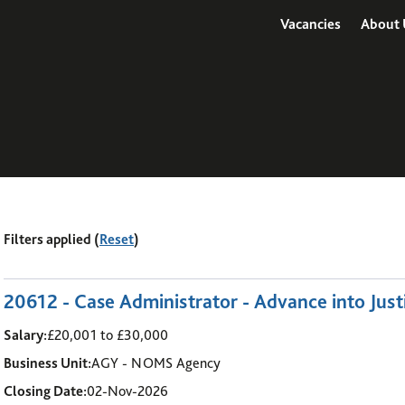
Vacancies
About 
Filters applied (
Reset
)
1
-
6
of 14 results
20612 - Case Administrator - Advance into Just
Salary:
£20,001 to £30,000
Business Unit:
AGY - NOMS Agency
Closing Date:
02-Nov-2026