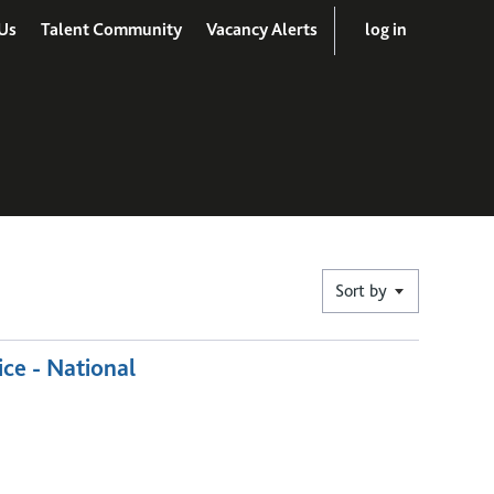
Us
Talent Community
Vacancy Alerts
log in
Sort by
ice - National