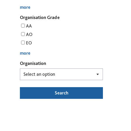
more
Organisation Grade
AA
AO
EO
more
Organisation
Search