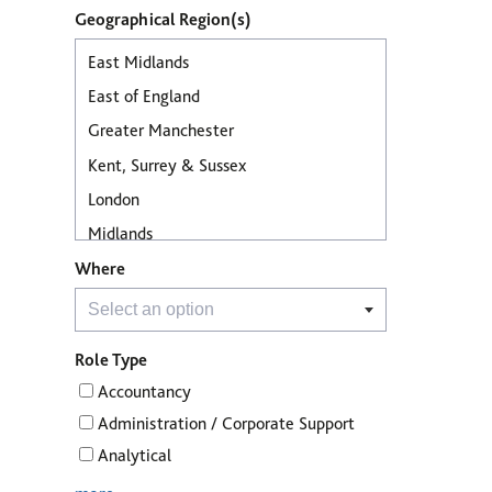
Geographical Region(s)
Where
Role Type
Accountancy
Administration / Corporate Support
Analytical