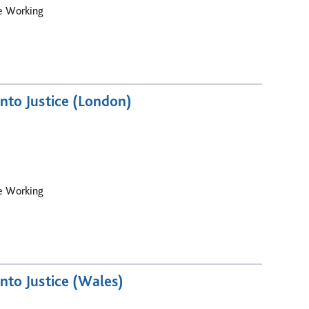
le Working
nto Justice (London)
le Working
nto Justice (Wales)