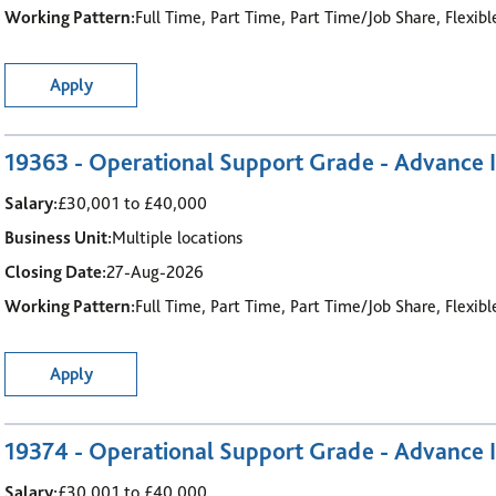
Working Pattern:
Full Time, Part Time, Part Time/Job Share, Flexib
Apply
19363 - Operational Support Grade - Advance I
Salary:
£30,001 to £40,000
Business Unit:
Multiple locations
Closing Date:
27-Aug-2026
Working Pattern:
Full Time, Part Time, Part Time/Job Share, Flexib
Apply
19374 - Operational Support Grade - Advance I
Salary:
£30,001 to £40,000