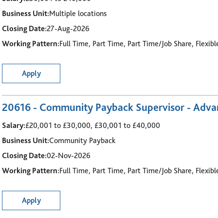
Business Unit:
Multiple locations
Closing Date:
27-Aug-2026
Working Pattern:
Full Time, Part Time, Part Time/Job Share, Flexib
Apply
20616 - Community Payback Supervisor - Advanc
Salary:
£20,001 to £30,000, £30,001 to £40,000
Business Unit:
Community Payback
Closing Date:
02-Nov-2026
Working Pattern:
Full Time, Part Time, Part Time/Job Share, Flexib
Apply