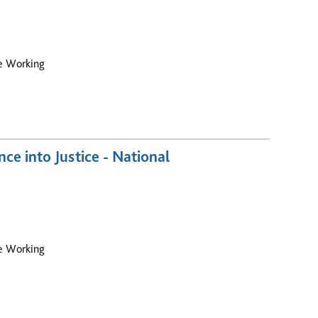
le Working
e into Justice - National
le Working