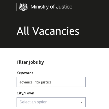
Ministry of Justice
All Vacancies
Filter Jobs by
Filter Jobs by
Keywords
City/Town