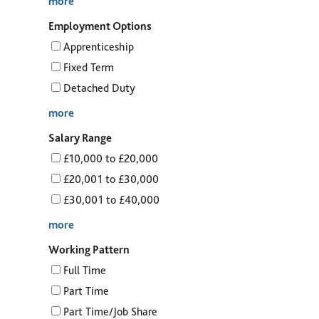
more
Employment Options
Apprenticeship
Fixed Term
Detached Duty
more
Salary Range
£10,000 to £20,000
£20,001 to £30,000
£30,001 to £40,000
more
Working Pattern
Full Time
Part Time
Part Time/Job Share