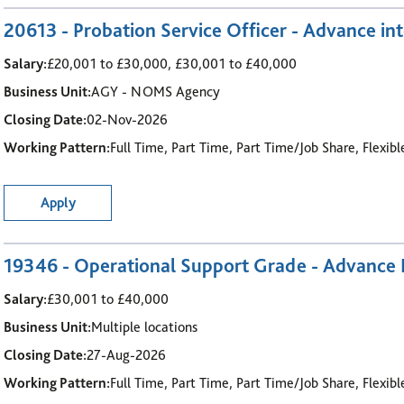
20613 - Probation Service Officer - Advance int
Salary:
£20,001 to £30,000, £30,001 to £40,000
Business Unit:
AGY - NOMS Agency
Closing Date:
02-Nov-2026
Working Pattern:
Full Time, Part Time, Part Time/Job Share, Flexib
Apply
19346 - Operational Support Grade - Advance I
Salary:
£30,001 to £40,000
Business Unit:
Multiple locations
Closing Date:
27-Aug-2026
Working Pattern:
Full Time, Part Time, Part Time/Job Share, Flexib