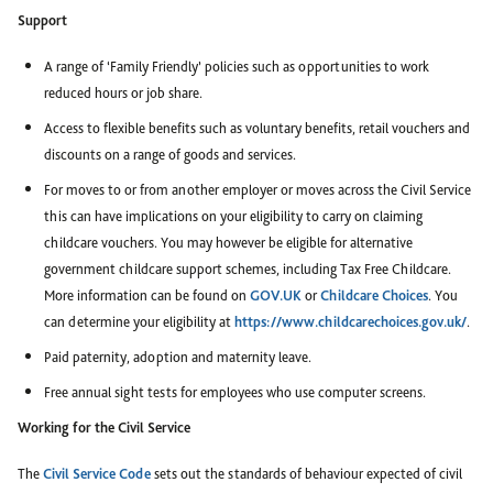
Support
A range of ‘Family Friendly’ policies such as opportunities to work
reduced hours or job share.
Access to flexible benefits such as voluntary benefits, retail vouchers and
discounts on a range of goods and services.
For moves to or from another employer or moves across the Civil Service
this can have implications on your eligibility to carry on claiming
childcare vouchers. You may however be eligible for alternative
government childcare support schemes, including Tax Free Childcare.
More information can be found on
GOV.UK
or
Childcare Choices
. You
can determine your eligibility at
https://www.childcarechoices.gov.uk/
.
Paid paternity, adoption and maternity leave.
Free annual sight tests for employees who use computer screens.
Working for the Civil Service
The
Civil Service Code
sets out the standards of behaviour expected of civil