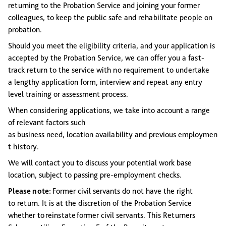
returning to the Probation Service and joining your former
colleagues, to keep the public safe and rehabilitate people on
probation.
Should you meet the eligibility criteria, and your application is
accepted by the Probation Service, we can offer you a fast-
track return to the service with no requirement to undertake
a lengthy application form, interview and repeat any entry
level training or assessment process.
When considering applications, we take into account a range
of relevant factors such
as business need, location availability and previous employmen
t history.
We will contact you to discuss your potential work base
location, subject to passing pre-employment checks.
Please note:
Former civil servants do not have the right
to return.
It is at the discretion of the Probation Service
whether to reinstate former civil servants.
This Returners