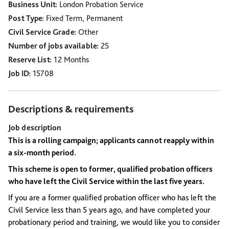
Business Unit
London Probation Service
Post Type
Fixed Term, Permanent
Civil Service Grade
Other
Number of jobs available
25
Reserve List
12 Months
Job ID
15708
Descriptions & requirements
Job description
This is a rolling campaign; applicants cannot reapply within
a six-month period.
This scheme is open to former, qualified probation officers
who have left the Civil Service within the last five years.
If you are a former qualified probation officer who has left the
Civil Service less than 5 years ago, and have completed your
probationary period and training, we would like you to consider