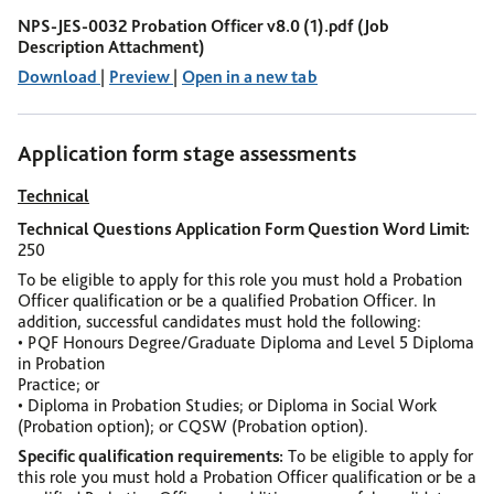
NPS-JES-0032 Probation Officer v8.0 (1).pdf (Job
Description Attachment)
Download
|
Preview
|
Open in a new tab
Application form stage assessments
Technical
Technical Questions Application Form Question Word Limit
250
To be eligible to apply for this role you must hold a Probation
Officer qualification or be a qualified Probation Officer.
In
addition, successful candidates must hold the following:
• PQF Honours Degree/Graduate Diploma and Level 5 Diploma
in Probation
Practice; or
• Diploma in Probation Studies; or Diploma in Social Work
(Probation option); or
CQSW (Probation option).
Specific qualification requirements
To be eligible to apply for
this role you must hold a Probation Officer qualification or be a