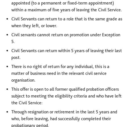
appointed (to a permanent or fixed-term appointment)
within a maximum of five years of leaving the Civil Service.
Civil Servants can return to a role that is the same grade as
when they left, or lower.
Civil servants cannot return on promotion under Exception
5.
Civil Servants can return within 5 years of leaving their last
post.
There is no right of return for any individual, this is a
matter of business need in the relevant civil service
organisation
.
This offer is open to all former qualified probation officers
subject to meeting the eligibility criteria and who have left
the Civil Service:
Through resignation or retirement in the last 5 years and
who, before leaving, had successfully completed their
probationary period.