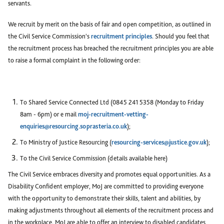
servants.
We recruit by merit on the basis of fair and open competition, as outlined in
the Civil Service Commission's
recruitment principles
. Should you feel that
the recruitment process has breached the recruitment principles you are able
to raise a formal complaint in the following order:
To Shared Service Connected Ltd (0845 241 5358 (Monday to Friday
8am - 6pm) or e mail
moj-recruitment-vetting-
enquiries@resourcing.soprasteria.co.uk
);
To Ministry of Justice Resourcing (
resourcing-services@justice.gov.uk
);
To the Civil Service Commission (details available here)
The Civil Service embraces diversity and promotes equal opportunities. As a
Disability Confident employer, MoJ are committed to providing everyone
with the opportunity to demonstrate their skills, talent and abilities, by
making adjustments throughout all elements of the recruitment process and
in the workplace. MoJ are able to offer an interview to disabled candidates