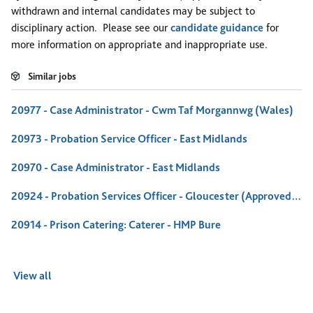
withdrawn and internal candidates may be subject to
disciplinary action. Please see our
candidate guidance
for
more information on appropriate and inappropriate use.
Similar jobs
20977 - Case Administrator - Cwm Taf Morgannwg (Wales)
20973 - Probation Service Officer - East Midlands
20970 - Case Administrator - East Midlands
20924 - Probation Services Officer - Gloucester (Approved Premises)
20914 - Prison Catering: Caterer - HMP Bure
View all