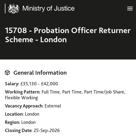
Ministry of Justice
15708 - Probation Officer Returner
Scheme - London
General Information
Salary
£35,130 - £42,000
Working Pattern
Full Time, Part Time, Part Time/Job Share,
Flexible Working
Vacancy Approach
External
Location
London
Region
London
Closing Date
25-Sep-2026