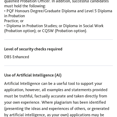
qualified Probation Officer.
In addition, successful candidates
must hold the following:
• PQF Honours Degree/Graduate Diploma and Level 5 Diploma
in Probation
Practice; or
• Diploma in Probation Studies; or Diploma in Social Work
(Probation option); or
CQSW (Probation option).
Level of security checks required
DBS Enhanced
Use of Artificial Intelligence (Al)
Artificial Intelligence can be a useful tool to support your
application, however, all examples and statements provided
must be truthful, factually accurate and taken directly from
your own experience. Where plagiarism has been identified
(presenting the ideas and experiences of others, or generated
by artificial intelligence, as your own) applications may be