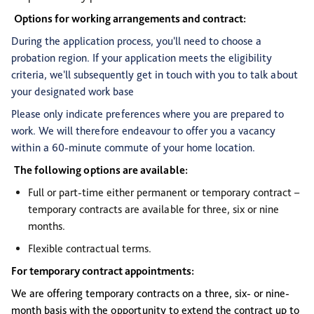
Options for working arrangements and contract:
During the application process,
you'll
need to choose a
probation region. If your application meets the eligibility
criteria,
we'll
subsequently
get in touch with
you to talk about
your designated work base
Please only
indicate
preferences where you are prepared to
work.
We will therefore endeavour to offer you a vacancy
within a 60-minute commute of your home location.
The following options are available:
Full or part-time either permanent or temporary contract –
temporary contracts are available for three, six or nine
months.
Flexible contractual terms.
For temporary contract appointments:
We are offering temporary contracts on a three, six- or nine-
month basis with the opportunity to extend the contract up to