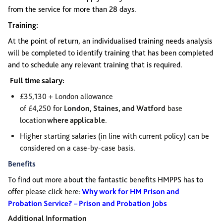
from the service for more than 28 days.
Training:
At the point of return, an individualised training needs analysis
will be completed to identify training that has been completed
and to schedule any relevant training that is required.
Full time salary:
£35,130 + London allowance
of £4,250 for
London,
Staines,
and Watford
base
location
where applicable
.
Higher starting salaries (in line with current policy) can be
considered on a case-by-case basis.
Benefits
To find out more about the fantastic benefits HMPPS has to
offer please click here:
Why work for HM Prison and
Probation Service? – Prison and Probation Jobs
Additional Information