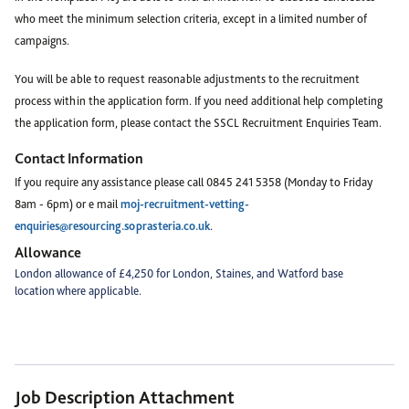
who meet the minimum selection criteria, except in a limited number of
campaigns.
You will be able to request reasonable adjustments to the recruitment
process within the application form. If you need additional help completing
the application form, please contact the SSCL Recruitment Enquiries Team.
Contact Information
If you require any assistance please call 0845 241 5358 (Monday to Friday
8am - 6pm) or e mail
moj-recruitment-vetting-
enquiries@resourcing.soprasteria.co.uk
.
Allowance
London allowance of £4,250 for London, Staines, and Watford base
location where applicable.
Job Description Attachment