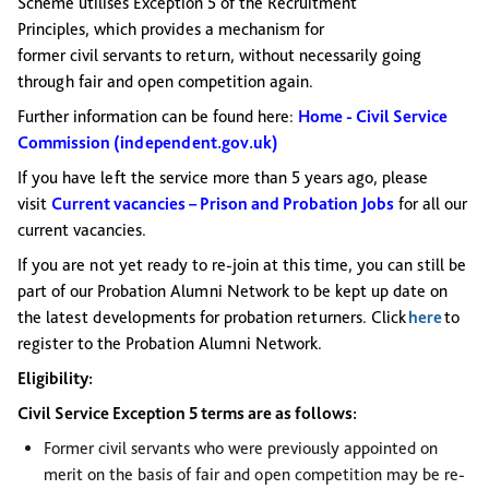
Scheme utilises Exception 5 of the Recruitment
Principles,
which provides a mechanism for
former civil servants to return, without necessarily going
through fair and open competition again.
Further information can be found here:
Home - Civil Service
Commission (independent.gov.uk)
If you have left the service more than 5 years ago, please
visit
Current vacancies – Prison and Probation Jobs
for all our
current vacancies.
If you are not yet ready to re-join at this time, you can still be
part of our Probation Alumni Network to be kept up date on
the latest developments for probation returners. Click
here
to
register to the Probation Alumni Network.
Eligibility:
Civil Service Exception 5 terms are as follows:
Former civil servants who were previously appointed on
merit on the basis of fair and open competition may be re-