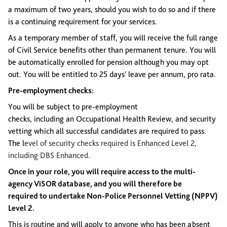
a maximum of two years, should you wish to do so and if there
is a continuing requirement for your services.
As a temporary member of staff, you will receive the full range
of Civil Service benefits other than permanent tenure. You will
be automatically enrolled for pension although you may opt
out. You will be entitled to 25 days' leave per annum, pro rata.
Pre-employment checks:
You will be subject to pre-employment
checks, including an Occupational Health Review, and security
vetting which all successful candidates are required to pass.
The l
evel of security checks
required
is
Enhanced Level 2,
including DBS Enhanced.
Once in your role, you will require access to the multi-
agency ViSOR database, and you will therefore be
required to undertake Non-Police Personnel Vetting (NPPV)
Level 2.
This is routine and will apply to anyone who has been absent