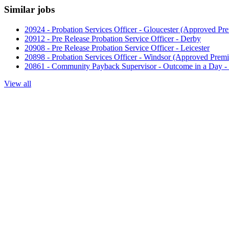
Similar jobs
20924 - Probation Services Officer - Gloucester (Approved Pre
20912 - Pre Release Probation Service Officer - Derby
20908 - Pre Release Probation Service Officer - Leicester
20898 - Probation Services Officer - Windsor (Approved Premi
20861 - Community Payback Supervisor - Outcome in a Day 
View all