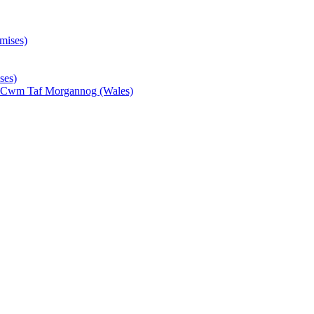
mises)
ses)
- Cwm Taf Morgannog (Wales)