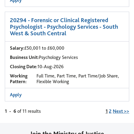
Apply
20294 - Forensic or Clinical Registered
Psychologist - Psychology Services - South
West & South Central
Salary:
£50,001 to £60,000
Business Unit:
Psychology Services
Closing Date:
10-Aug-2026
Working
Full Time, Part Time, Part Time/Job Share,
Pattern:
Flexible Working
Apply
Page
1
-
6
of 11 results
1
2
Next >>
Join the Ministry of Justice