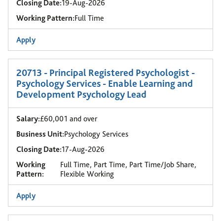
Closing Date:
19-Aug-2026
Working Pattern:
Full Time
Apply
20713 - Principal Registered Psychologist -
Psychology Services - Enable Learning and
Development Psychology Lead
Salary:
£60,001 and over
Business Unit:
Psychology Services
Closing Date:
17-Aug-2026
Working
Full Time, Part Time, Part Time/Job Share,
Pattern:
Flexible Working
Apply