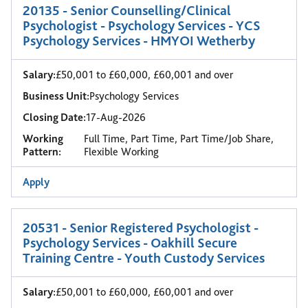
20135 - Senior Counselling/Clinical
Psychologist - Psychology Services - YCS
Psychology Services - HMYOI Wetherby
Salary:
£50,001 to £60,000, £60,001 and over
Business Unit:
Psychology Services
Closing Date:
17-Aug-2026
Working
Full Time, Part Time, Part Time/Job Share,
Pattern:
Flexible Working
Apply
20531 - Senior Registered Psychologist -
Psychology Services - Oakhill Secure
Training Centre - Youth Custody Services
Salary:
£50,001 to £60,000, £60,001 and over