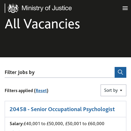
Ministry of Justice
All Vacancies
Filter Jobs by
Sort by
Filters applied (
Reset
)
1
-
6
of 11 results
20458 - Senior Occupational Psychologist
Salary:
£40,001 to £50,000, £50,001 to £60,000