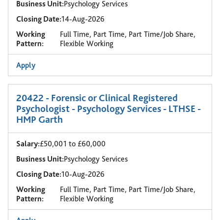
Business Unit:
Psychology Services
Closing Date:
14-Aug-2026
Working
Full Time, Part Time, Part Time/Job Share,
Pattern:
Flexible Working
Apply
20422 - Forensic or Clinical Registered
Psychologist - Psychology Services - LTHSE -
HMP Garth
Salary:
£50,001 to £60,000
Business Unit:
Psychology Services
Closing Date:
10-Aug-2026
Working
Full Time, Part Time, Part Time/Job Share,
Pattern:
Flexible Working