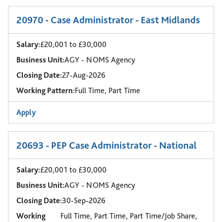
20970 - Case Administrator - East Midlands
Salary:
£20,001 to £30,000
Business Unit:
AGY - NOMS Agency
Closing Date:
27-Aug-2026
Working Pattern:
Full Time, Part Time
Apply
20693 - PEP Case Administrator - National
Salary:
£20,001 to £30,000
Business Unit:
AGY - NOMS Agency
Closing Date:
30-Sep-2026
Working
Full Time, Part Time, Part Time/Job Share,