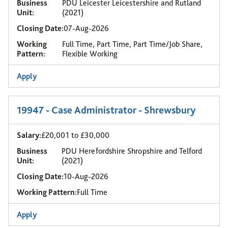
Business
PDU Leicester Leicestershire and Rutland
Unit:
(2021)
Closing Date:
07-Aug-2026
Working
Full Time, Part Time, Part Time/Job Share,
Pattern:
Flexible Working
Apply
19947 - Case Administrator - Shrewsbury
Salary:
£20,001 to £30,000
Business
PDU Herefordshire Shropshire and Telford
Unit:
(2021)
Closing Date:
10-Aug-2026
Working Pattern:
Full Time
Apply