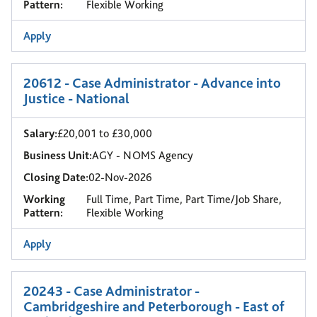
Pattern:
Flexible Working
Apply
20612 - Case Administrator - Advance into
Justice - National
Salary:
£20,001 to £30,000
Business Unit:
AGY - NOMS Agency
Closing Date:
02-Nov-2026
Working
Full Time, Part Time, Part Time/Job Share,
Pattern:
Flexible Working
Apply
20243 - Case Administrator -
Cambridgeshire and Peterborough - East of