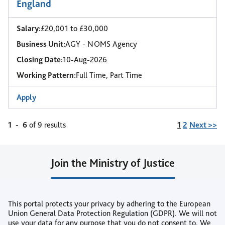
England
Salary:
£20,001 to £30,000
Business Unit:
AGY - NOMS Agency
Closing Date:
10-Aug-2026
Working Pattern:
Full Time, Part Time
Apply
Page
1
-
6
of 9 results
1
2
Next >>
Join the Ministry of Justice
Join our Talent Community
This portal protects your privacy by adhering to the European
or
Union General Data Protection Regulation (GDPR). We will not
use your data for any purpose that you do not consent to. We
Create Job Alert