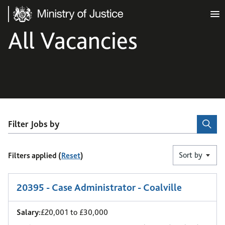
Ministry of Justice
All Vacancies
Filter Jobs by
Sort by
Filters applied (
Reset
)
1
-
6
of 9 results
20395 - Case Administrator - Coalville
Salary:
£20,001 to £30,000