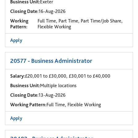
Business Unit:
Exeter
Closing Date:
16-Aug-2026
Working
Full Time, Part Time, Part Time/Job Share,
Pattern:
Flexible Working
Apply
20577 - Business Administrator
Salary:
£20,001 to £30,000, £30,001 to £40,000
Business Unit:
Multiple locations
Closing Date:
13-Aug-2026
Working Pattern:
Full Time, Flexible Working
Apply