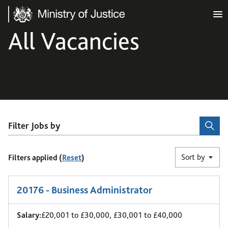
Ministry of Justice
All Vacancies
Filter Jobs by
Sort by
Filters applied (
Reset
)
1
-
6
of 11 results
20176 - Business Administrator
Salary:
£20,001 to £30,000, £30,001 to £40,000