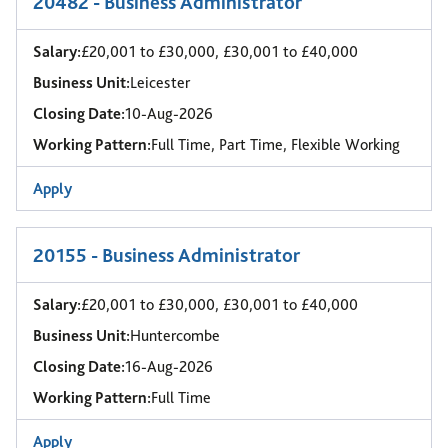
20482 - Business Administrator
Salary:
£20,001 to £30,000, £30,001 to £40,000
Business Unit:
Leicester
Closing Date:
10-Aug-2026
Working Pattern:
Full Time, Part Time, Flexible Working
Apply
20155 - Business Administrator
Salary:
£20,001 to £30,000, £30,001 to £40,000
Business Unit:
Huntercombe
Closing Date:
16-Aug-2026
Working Pattern:
Full Time
Apply