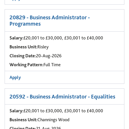
20829 - Business Administrator -
Programmes
Salary:
£20,001 to £30,000, £30,001 to £40,000
Business Unit:
Risley
Closing Date:
20-Aug-2026
Working Pattern:
Full Time
Apply
20592 - Business Administrator - Equalities
Salary:
£20,001 to £30,000, £30,001 to £40,000
Business Unit:
Channings Wood
Closing Date:
21-Aug-2026