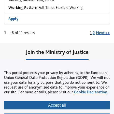
Working Pattern:
Full Time, Flexible Working
Apply
Page
1
-
6
of 11 results
1
2
Next >>
Join the Ministry of Justice
Join our Talent Community
This portal protects your privacy by adhering to the European
or
Union General Data Protection Regulation (GDPR). We will not
use your data for any purpose that you do not consent to. We
Create Job Alert
request use of anonymized data to improve your experience on
our site. For more details, please visit our
Cookie Declaration
Copyright © 2026
Accept all
Privacy
|
Accessibility
|
Terms & Conditions
|