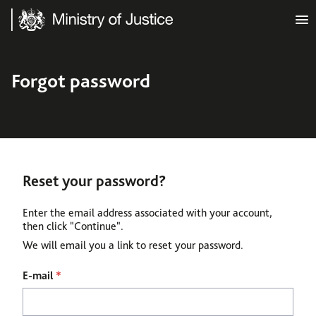
Ministry of Justice
Forgot password
Reset your password?
Enter the email address associated with your account,
then click "Continue".
We will email you a link to reset your password.
Reset password with your e-mail
E-mail
*