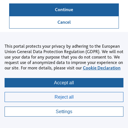
Continue
Cancel
This portal protects your privacy by adhering to the European
Union General Data Protection Regulation (GDPR). We will not
use your data for any purpose that you do not consent to. We
Back to login
request use of anonymized data to improve your experience on
our site. For more details, please visit our
Cookie Declaration
Copyright © 2026
Accept all
Privacy
|
Accessibility
|
Terms & Conditions
|
Reject all
AI Policy
|
Contact us
|
Help Centre
|
Cookie settings
Settings