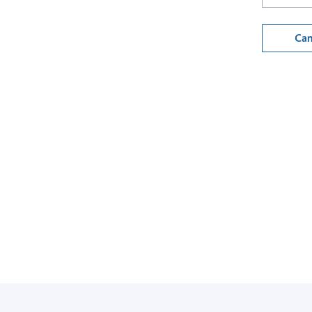
Can
Back to login