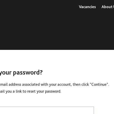
Vacancies
About 
 your password?
email address associated with your account, then click "Continue".
il you a link to reset your password.
 with your e-mail