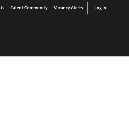
Us
Talent Community
Vacancy Alerts
log in