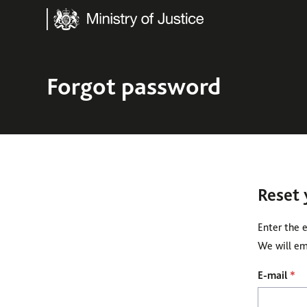
Ministry of Justice
Forgot password
Reset
Enter the 
We will ema
Reset password
E-mail
*