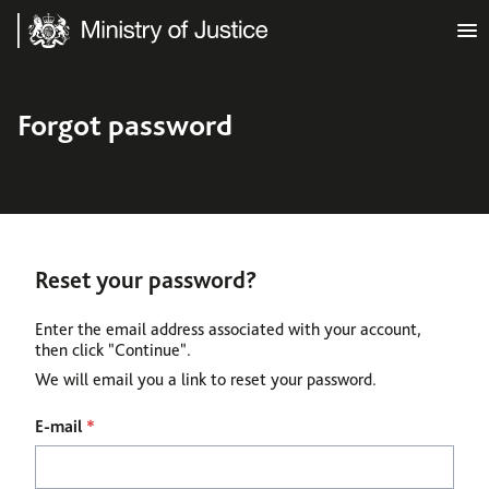
Ministry of Justice
Forgot password
Reset your password?
Enter the email address associated with your account,
then click "Continue".
We will email you a link to reset your password.
Reset password with your e-mail
E-mail
*