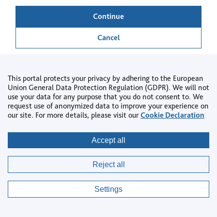
Continue
Cancel
This portal protects your privacy by adhering to the European
Union General Data Protection Regulation (GDPR). We will not
use your data for any purpose that you do not consent to. We
Back to login
request use of anonymized data to improve your experience on
our site. For more details, please visit our
Cookie Declaration
Copyright © 2026
Accept all
Privacy
|
Accessibility
|
Terms & Conditions
|
Reject all
AI Policy
|
Contact us
|
Help Centre
|
Cookie settings
Settings