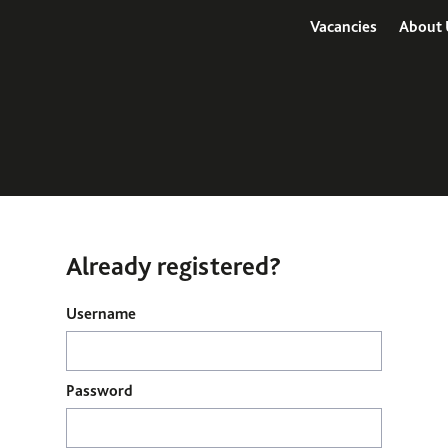
Vacancies
About 
Already registered?
Login
Username
Password