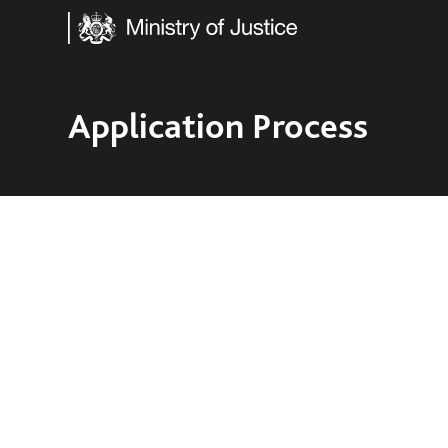
Ministry of Justice
Application Process