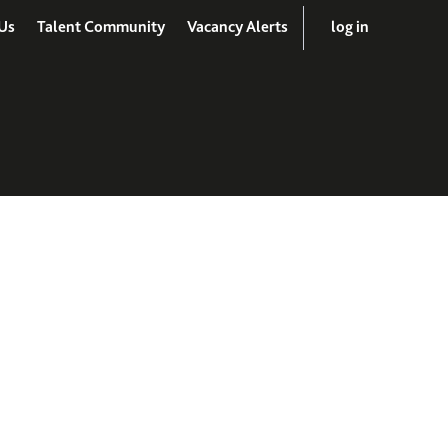
Us
Talent Community
Vacancy Alerts
log in