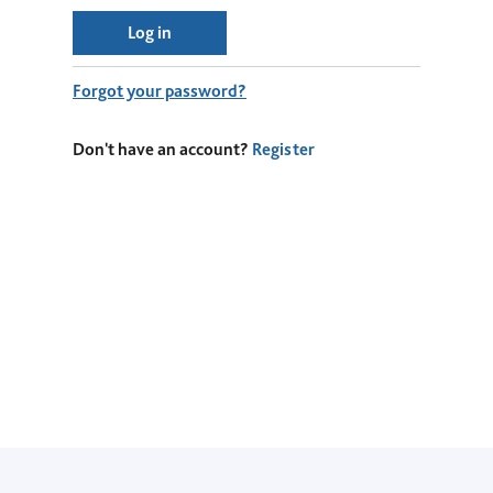
Log in
Forgot your password?
Don't have an account?
Register