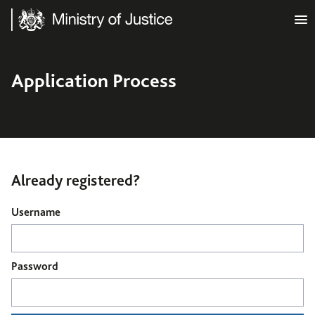
Ministry of Justice
Application Process
Already registered?
Login
Username
Password