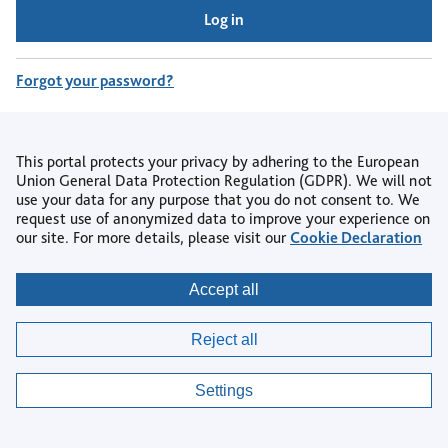
Log in
Forgot your password?
Don't have an account?
Register
This portal protects your privacy by adhering to the European
Union General Data Protection Regulation (GDPR). We will not
use your data for any purpose that you do not consent to. We
request use of anonymized data to improve your experience on
our site. For more details, please visit our
Cookie Declaration
Copyright © 2026
Accept all
Privacy
|
Accessibility
|
Terms & Conditions
|
Reject all
AI Policy
|
Contact us
|
Help Centre
|
Cookie settings
Settings