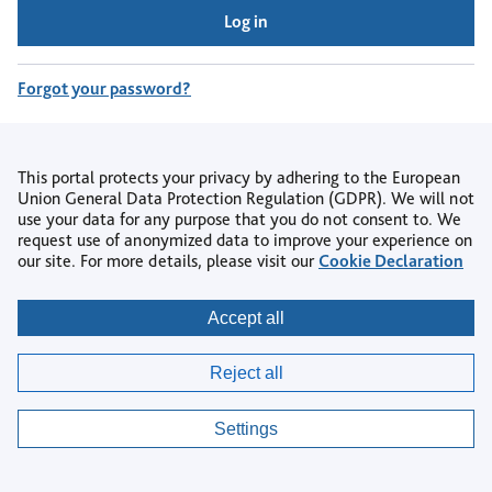
Log in
Forgot your password?
Don't have an account?
Register
This portal protects your privacy by adhering to the European
Union General Data Protection Regulation (GDPR). We will not
use your data for any purpose that you do not consent to. We
request use of anonymized data to improve your experience on
our site. For more details, please visit our
Cookie Declaration
Copyright © 2026
Accept all
Privacy
|
Accessibility
|
Terms & Conditions
|
Reject all
AI Policy
|
Contact us
|
Help Centre
|
Cookie settings
Settings