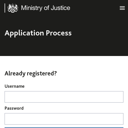
Ministry of Justice
Application Process
Already registered?
Login
Username
Password